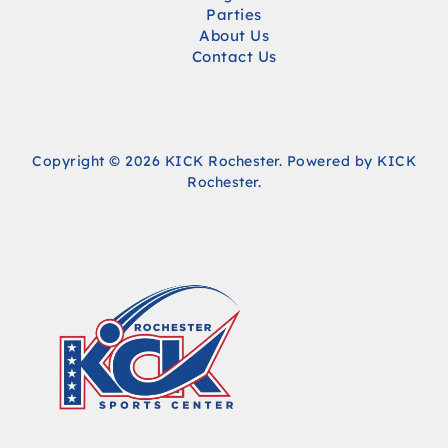
Parties
About Us
Contact Us
Copyright © 2026 KICK Rochester. Powered by KICK
Rochester.