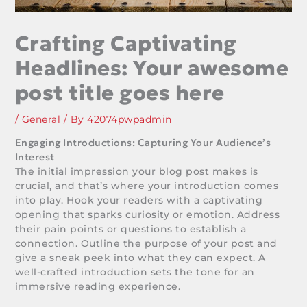
Crafting Captivating
Headlines: Your awesome
post title goes here
/
General
/ By
42074pwpadmin
Engaging Introductions: Capturing Your Audience’s
Interest
The initial impression your blog post makes is
crucial, and that’s where your introduction comes
into play. Hook your readers with a captivating
opening that sparks curiosity or emotion. Address
their pain points or questions to establish a
connection. Outline the purpose of your post and
give a sneak peek into what they can expect. A
well-crafted introduction sets the tone for an
immersive reading experience.