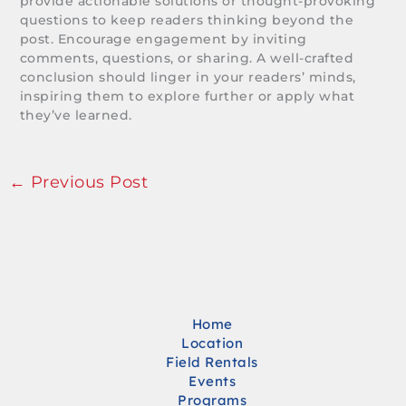
provide actionable solutions or thought-provoking
questions to keep readers thinking beyond the
post. Encourage engagement by inviting
comments, questions, or sharing. A well-crafted
conclusion should linger in your readers’ minds,
inspiring them to explore further or apply what
they’ve learned.
←
Previous Post
Home
Location
Field Rentals
Events
Programs