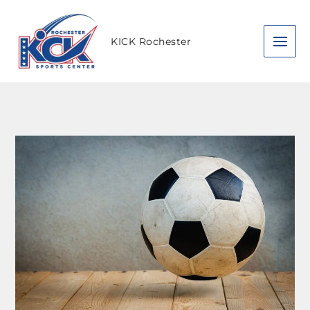
Skip
to
content
KICK Rochester