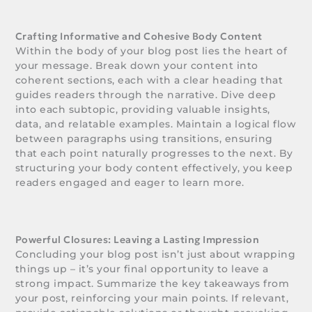
Crafting Informative and Cohesive Body Content
Within the body of your blog post lies the heart of
your message. Break down your content into
coherent sections, each with a clear heading that
guides readers through the narrative. Dive deep
into each subtopic, providing valuable insights,
data, and relatable examples. Maintain a logical flow
between paragraphs using transitions, ensuring
that each point naturally progresses to the next. By
structuring your body content effectively, you keep
readers engaged and eager to learn more.
Powerful Closures: Leaving a Lasting Impression
Concluding your blog post isn’t just about wrapping
things up – it’s your final opportunity to leave a
strong impact. Summarize the key takeaways from
your post, reinforcing your main points. If relevant,